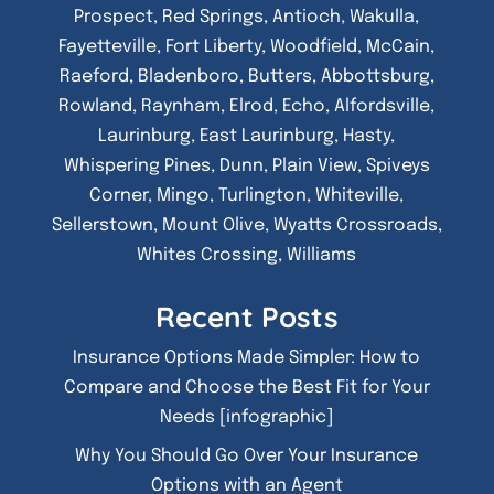
Prospect, Red Springs, Antioch, Wakulla,
Fayetteville, Fort Liberty, Woodfield, McCain,
Raeford, Bladenboro, Butters, Abbottsburg,
Rowland, Raynham, Elrod, Echo, Alfordsville,
Laurinburg, East Laurinburg, Hasty,
Whispering Pines, Dunn, Plain View, Spiveys
Corner, Mingo, Turlington, Whiteville,
Sellerstown, Mount Olive, Wyatts Crossroads,
Whites Crossing, Williams
Recent Posts
Insurance Options Made Simpler: How to
Compare and Choose the Best Fit for Your
Needs [infographic]
Why You Should Go Over Your Insurance
Options with an Agent