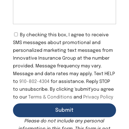
C
By checking this box, I agree to receive
o
SMS messages about promotional and
n
s
personalized marketing text messages from
e
Innovative Insurance Group at the number
n
provided. Message frequency may vary.
t
Message and data rates may apply. Text HELP
to
910-802-4304
for assistance. Reply STOP
to unsubscribe. By clicking 'submit'you agree
to our
Terms & Conditions
and
Privacy Policy
Please do not include any personal
information in this form.
This form
is not