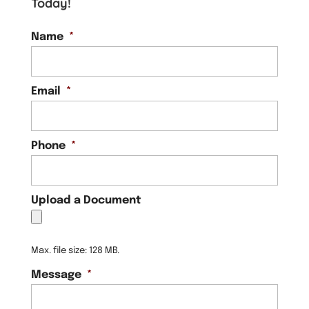
Today!
Name
*
Email
*
Phone
*
Upload a Document
Max. file size: 128 MB.
Message
*