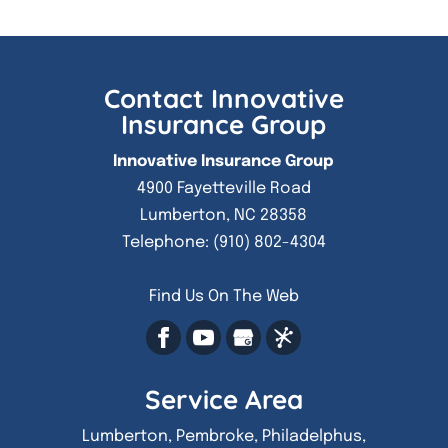
Contact Innovative
Insurance Group
Innovative Insurance Group
4900 Fayetteville Road
Lumberton
,
NC
28358
Telephone:
(910) 802-4304
Find Us On The Web
Service Area
Lumberton, Pembroke, Philadelphus,