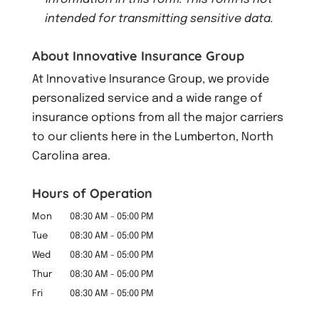
intended for transmitting
sensitive data.
About Innovative Insurance Group
At Innovative Insurance Group, we provide
personalized service and a wide range of
insurance options from all the major carriers
to our clients here in the Lumberton, North
Carolina area.
Hours of Operation
Mon
08:30 AM
-
05:00 PM
Tue
08:30 AM
-
05:00 PM
Wed
08:30 AM
-
05:00 PM
Thur
08:30 AM
-
05:00 PM
Fri
08:30 AM
-
05:00 PM