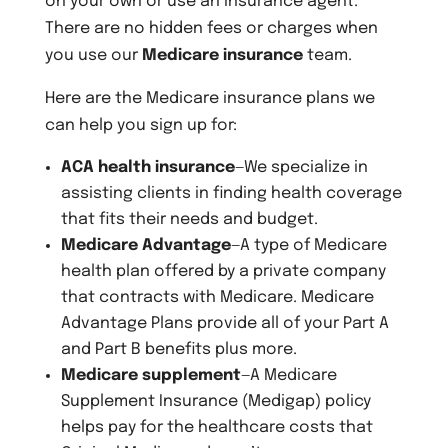
on your own or use an insurance agent.
There are no hidden fees or charges when
you use our
Medicare insurance
team.
Here are the Medicare insurance plans we
can help you sign up for:
ACA health insurance
—We specialize in
assisting clients in finding health coverage
that fits their needs and budget.
Medicare Advantage
—A type of Medicare
health plan offered by a private company
that contracts with Medicare. Medicare
Advantage Plans provide all of your Part A
and Part B benefits plus more.
Medicare supplement
—A Medicare
Supplement Insurance (Medigap) policy
helps pay for the healthcare costs that