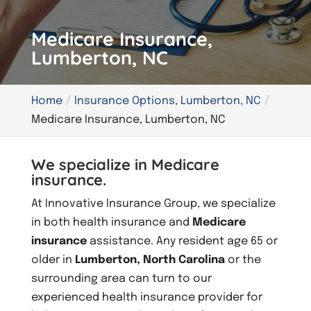
Medicare Insurance,
Lumberton, NC
Home
Insurance Options, Lumberton, NC
Medicare Insurance, Lumberton, NC
We specialize in Medicare
insurance.
At Innovative Insurance Group, we specialize
in both health insurance and
Medicare
insurance
assistance. Any resident age 65 or
older in
Lumberton, North Carolina
or the
surrounding area can turn to our
experienced health insurance provider for