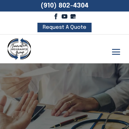
(910) 802-4304
Request A Quote