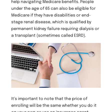
help navigating Medicare benefits. People
under the age of 65 can also be eligible for
Medicare if they have disabilities or end-
stage renal disease, which is qualified by
permanent kidney failure requiring dialysis or
a transplant (sometimes called ESRD).
It’s important to note that the price of
enrolling will be the same whether you do it