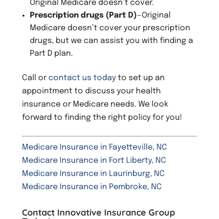
Original Medicare doesn’t cover.
Prescription drugs (Part D)
—Original
Medicare doesn’t cover your prescription
drugs, but we can assist you with finding a
Part D plan.
Call or
contact us today
to set up an
appointment to discuss your health
insurance or Medicare needs. We look
forward to finding the right policy for you!
Medicare Insurance in Fayetteville, NC
Medicare Insurance in Fort Liberty, NC
Medicare Insurance in Laurinburg, NC
Medicare Insurance in Pembroke, NC
Contact Innovative Insurance Group