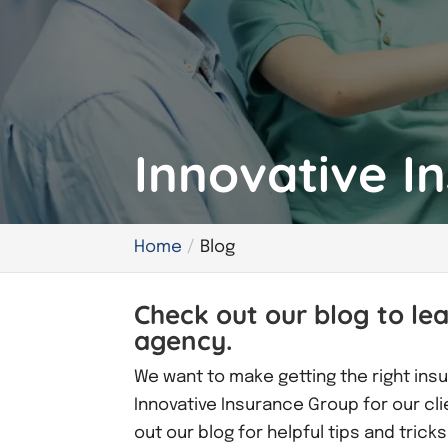
Innovative I
Home
Blog
Check out our blog to le
agency.
We want to make getting the right insu
Innovative Insurance Group for our cl
out our blog for helpful tips and tric