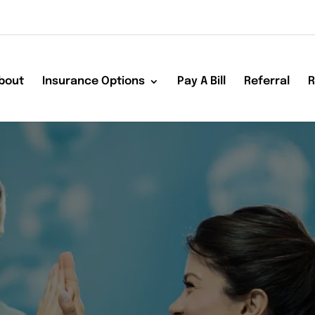
bout
Insurance Options
Pay A Bill
Referral
R