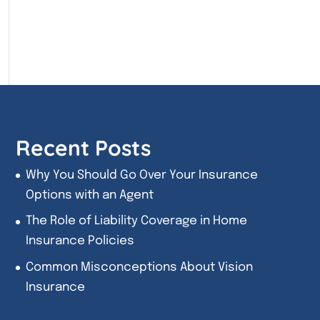
Recent Posts
Why You Should Go Over Your Insurance
Options with an Agent
The Role of Liability Coverage in Home
Insurance Policies
Common Misconceptions About Vision
Insurance