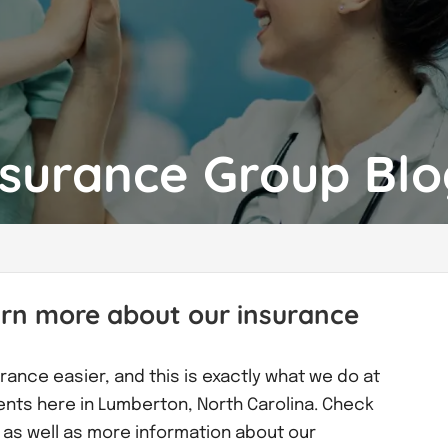
nsurance Group Bl
arn more about our insurance
rance easier, and this is exactly what we do at
ients here in Lumberton, North Carolina. Check
ks as well as more information about our