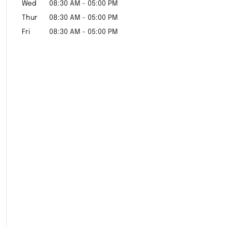
Wed
08:30 AM
-
05:00 PM
Thur
08:30 AM
-
05:00 PM
Fri
08:30 AM
-
05:00 PM