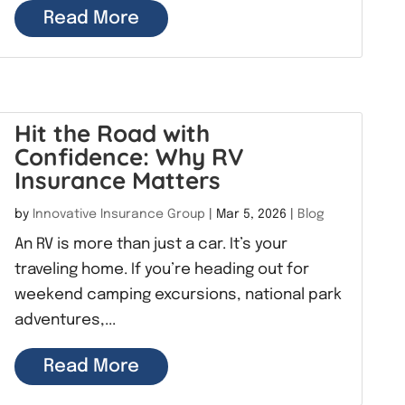
Read More
Hit the Road with
Confidence: Why RV
Insurance Matters
by
Innovative Insurance Group
|
Mar 5, 2026
|
Blog
An RV is more than just a car. It’s your
traveling home. If you’re heading out for
weekend camping excursions, national park
adventures,...
Read More