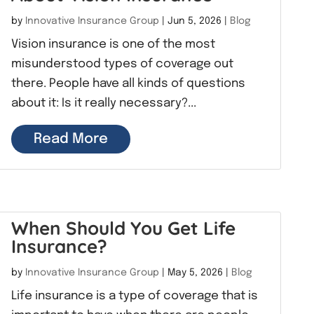
by
Innovative Insurance Group
|
Jun 5, 2026
|
Blog
Vision insurance is one of the most
misunderstood types of coverage out
there. People have all kinds of questions
about it: Is it really necessary?...
Read More
When Should You Get Life
Insurance?
by
Innovative Insurance Group
|
May 5, 2026
|
Blog
Life insurance is a type of coverage that is