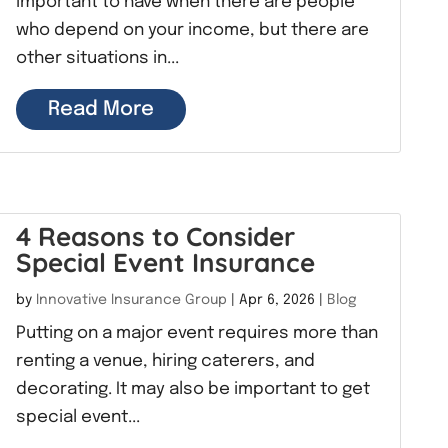
important to have when there are people
who depend on your income, but there are
other situations in...
Read More
4 Reasons to Consider
Special Event Insurance
by
Innovative Insurance Group
|
Apr 6, 2026
|
Blog
Putting on a major event requires more than
renting a venue, hiring caterers, and
decorating. It may also be important to get
special event...