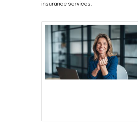
insurance services.