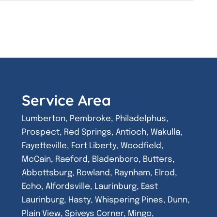
Service Area
Lumberton, Pembroke, Philadelphus,
Prospect, Red Springs, Antioch, Wakulla,
Fayetteville, Fort Liberty, Woodfield,
McCain, Raeford, Bladenboro, Butters,
Abbottsburg, Rowland, Raynham, Elrod,
Echo, Alfordsville, Laurinburg, East
Laurinburg, Hasty, Whispering Pines, Dunn,
Plain View, Spiveys Corner, Mingo,