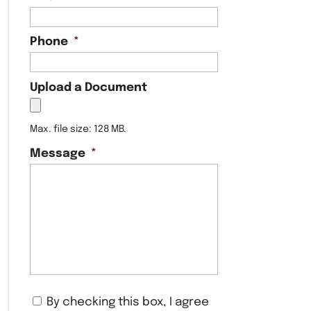
Phone
*
Upload a Document
Max. file size: 128 MB.
Message
*
C
By checking this box, I agree
o