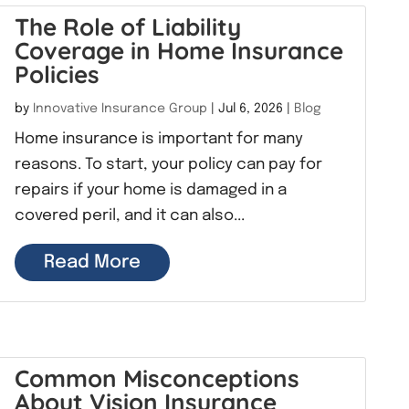
The Role of Liability
Coverage in Home Insurance
Policies
by
Innovative Insurance Group
|
Jul 6, 2026
|
Blog
Home insurance is important for many
reasons. To start, your policy can pay for
repairs if your home is damaged in a
covered peril, and it can also...
Read More
Common Misconceptions
About Vision Insurance