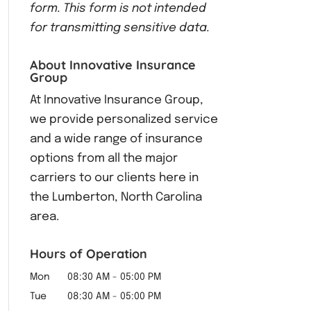
form.
This form
is not intended
for transmitting
sensitive data.
About Innovative Insurance
Group
At Innovative Insurance Group,
we provide personalized service
and a wide range of insurance
options from all the major
carriers to our clients here in
the Lumberton, North Carolina
area.
Hours of Operation
Mon
08:30 AM
-
05:00 PM
Tue
08:30 AM
-
05:00 PM