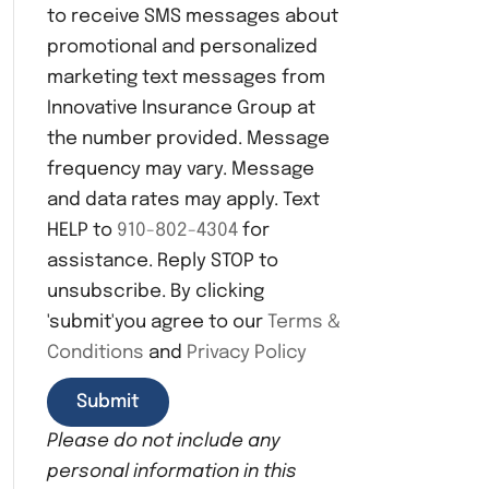
to receive SMS messages about
n
s
promotional and personalized
e
marketing text messages from
n
Innovative Insurance Group at
t
the number provided. Message
frequency may vary. Message
and data rates may apply. Text
HELP to
910-802-4304
for
assistance. Reply STOP to
unsubscribe. By clicking
'submit'you agree to our
Terms &
Conditions
and
Privacy Policy
Please do not include any
personal information in this