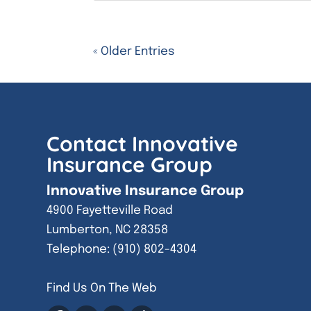
« Older Entries
Contact Innovative
Insurance Group
Innovative Insurance Group
4900 Fayetteville Road
Lumberton
,
NC
28358
Telephone:
(910) 802-4304
Find Us On The Web