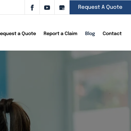
Request A Quote
equest a Quote
Report a Claim
Blog
Contact