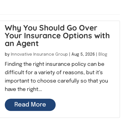
Why You Should Go Over
Your Insurance Options with
an Agent
by
Innovative Insurance Group
|
Aug 5, 2026
|
Blog
Finding the right insurance policy can be
difficult for a variety of reasons, but it’s
important to choose carefully so that you
have the right...
Read More