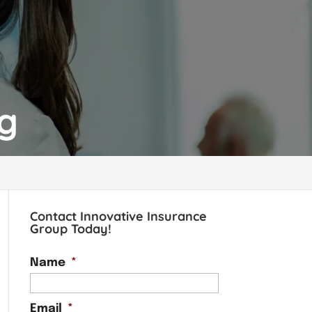
og
Contact Innovative Insurance
Group Today!
Name
*
Email
*