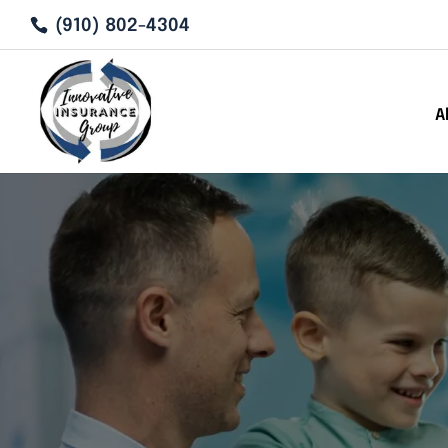
(910) 802-4304
A