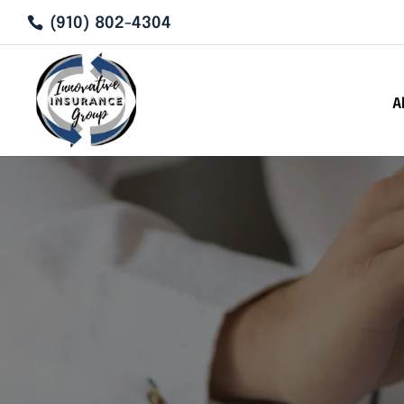
(910) 802-4304
A