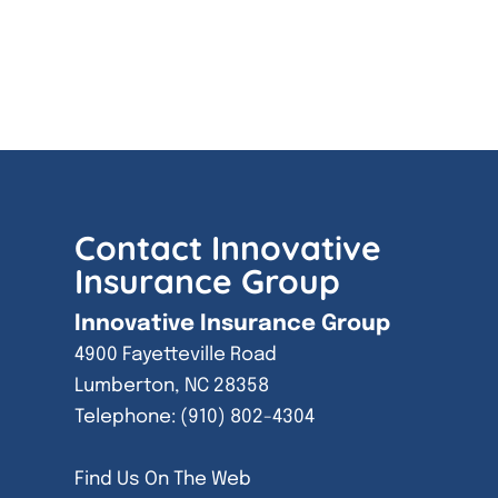
Contact Innovative
Insurance Group
Innovative Insurance Group
4900 Fayetteville Road
Lumberton
,
NC
28358
Telephone:
(910) 802-4304
Find Us On The Web