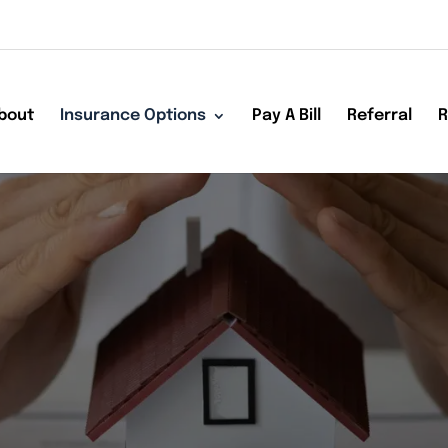
bout
Insurance Options
Pay A Bill
Referral
R