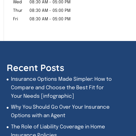
Wed
08:30 AM
-
05:00 PM
Thur
08:30 AM
-
05:00 PM
Fri
08:30 AM
-
05:00 PM
Recent Posts
Insurance Options Made Simpler: How to
Compare and Choose the Best Fit for
Your Needs [infographic]
Why You Should Go Over Your Insurance
Options with an Agent
The Role of Liability Coverage in Home
Insurance Policies