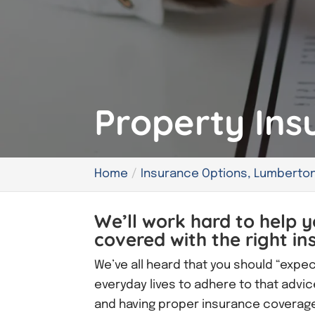
Property Ins
Home
Insurance Options, Lumberton
We’ll work hard to help y
covered with the right in
We’ve all heard that you should “expe
everyday lives to adhere to that advic
and having proper insurance coverage