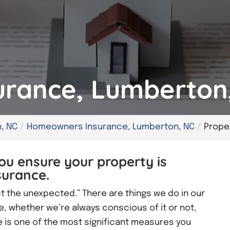
urance, Lumberton
, NC
Homeowners Insurance, Lumberton, NC
Prope
ou ensure your property is
surance.
ct the unexpected.” There are things we do in our
e, whether we’re always conscious of it or not,
 is one of the most significant measures you