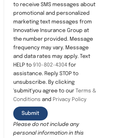
to receive SMS messages about
n
s
promotional and personalized
e
marketing text messages from
n
Innovative Insurance Group at
t
the number provided. Message
frequency may vary. Message
and data rates may apply. Text
HELP to
910-802-4304
for
assistance. Reply STOP to
unsubscribe. By clicking
'submit'you agree to our
Terms &
Conditions
and
Privacy Policy
Please do not include any
personal information in this