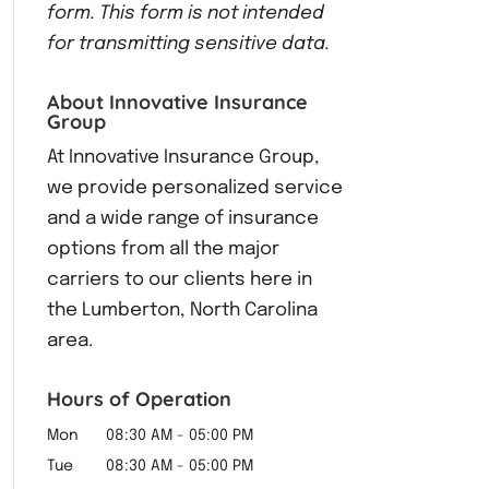
form.
This form
is not intended
for transmitting
sensitive data.
About Innovative Insurance
Group
At Innovative Insurance Group,
we provide personalized service
and a wide range of insurance
options from all the major
carriers to our clients here in
the Lumberton, North Carolina
area.
Hours of Operation
Mon
08:30 AM
-
05:00 PM
Tue
08:30 AM
-
05:00 PM