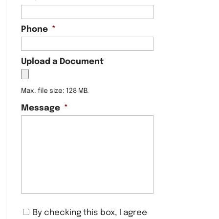
Phone
*
Upload a Document
Max. file size: 128 MB.
Message
*
C
By checking this box, I agree
o