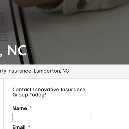
, NC
rty Insurance, Lumberton, NC
Contact Innovative Insurance
Group Today!
Name
*
Email
*