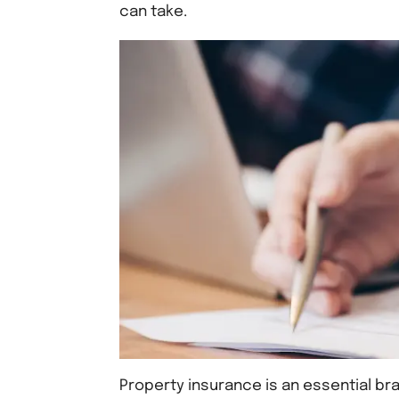
can take.
Property insurance is an essential bra