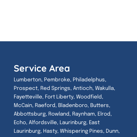
Service Area
Lumberton, Pembroke, Philadelphus,
Prospect, Red Springs, Antioch, Wakulla,
Fayetteville, Fort Liberty, Woodfield,
McCain, Raeford, Bladenboro, Butters,
Abbottsburg, Rowland, Raynham, Elrod,
Echo, Alfordsville, Laurinburg, East
Laurinburg, Hasty, Whispering Pines, Dunn,