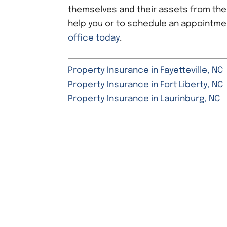
themselves and their assets from th
help you or to schedule an appointme
office today
.
Property Insurance in Fayetteville, NC
Property Insurance in Fort Liberty, NC
Property Insurance in Laurinburg, NC