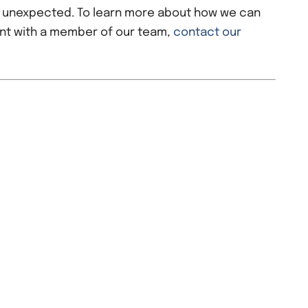
e unexpected. To learn more about how we can
nt with a member of our team,
contact our