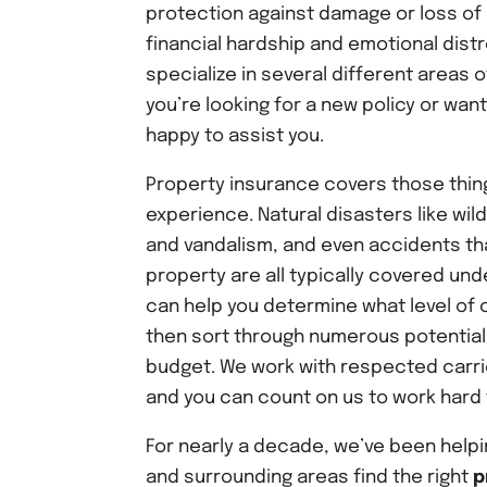
protection against damage or loss of 
financial hardship and emotional dist
specialize in several different areas o
you’re looking for a new policy or wan
happy to assist you.
Property insurance covers those thing
experience. Natural disasters like wil
and vandalism, and even accidents tha
property are all typically covered und
can help you determine what level of 
then sort through numerous potential 
budget. We work with respected carri
and you can count on us to work hard t
For nearly a decade, we’ve been help
and surrounding areas find the right
p