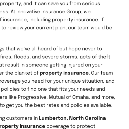
property, and it can save you from serious
ress. At Innovative Insurance Group, we
f insurance, including property insurance. If
t to review your current plan, our team would be
s that we’ve all heard of but hope never to
dfires, floods, and severe storms, acts of theft
t result in someone getting injured on your
er the blanket of
property insurance
. Our team
coverage you need for your unique situation, and
policies to find one that fits your needs and
ers like Progressive, Mutual of Omaha, and more,
o get you the best rates and policies available.
ing customers in
Lumberton, North Carolina
roperty insurance
coverage to protect