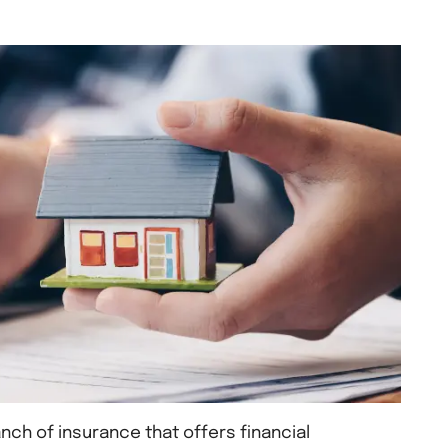
nch of insurance that offers financial