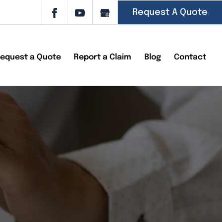
Request A Quote
equest a Quote
Report a Claim
Blog
Contact