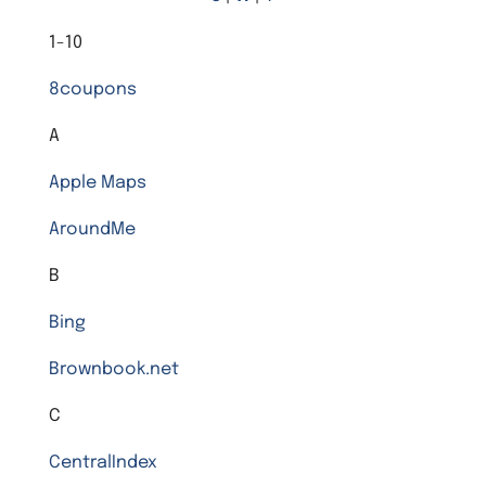
1-10
8coupons
A
Apple Maps
AroundMe
B
Bing
Brownbook.net
C
CentralIndex