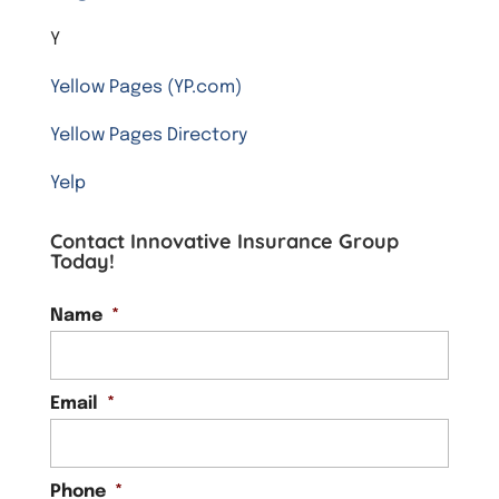
Y
Yellow Pages (YP.com)
Yellow Pages Directory
Yelp
Contact Innovative Insurance Group
Today!
Name
*
Email
*
Phone
*