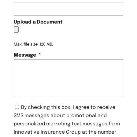
Upload a Document
Max. file size: 128 MB.
Message
*
C
By checking this box, I agree to receive
o
SMS messages about promotional and
n
s
personalized marketing text messages from
e
Innovative Insurance Group at the number
n