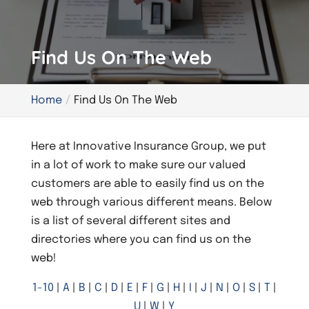
Find Us On The Web
Home
Find Us On The Web
Here at Innovative Insurance Group, we put
in a lot of work to make sure our valued
customers are able to easily find us on the
web through various different means. Below
is a list of several different sites and
directories where you can find us on the
web!
1-10
|
A
|
B
|
C
|
D
|
E
|
F
|
G
|
H
|
I
|
J
|
N
|
O
|
S
|
T
|
U
|
W
|
Y