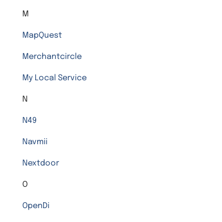
M
MapQuest
Merchantcircle
My Local Service
N
N49
Navmii
Nextdoor
O
OpenDi