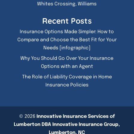
Whites Crossing, Williams
Recent Posts
Insurance Options Made Simpler: How to
Compare and Choose the Best Fit for Your
Needs [infographic]
Why You Should Go Over Your Insurance
Options with an Agent
The Role of Liability Coverage in Home
Insurance Policies
© 2026
Innovative Insurance Services of
Lumberton DBA Innovative Insurance Group,
Lumberton, NC