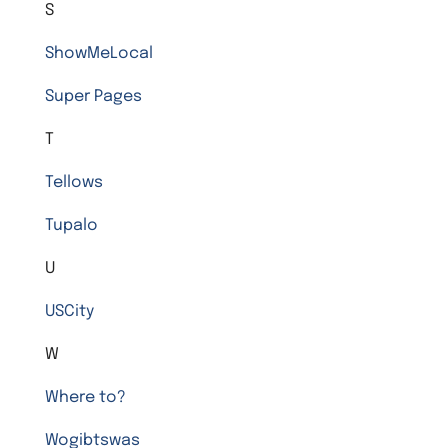
S
ShowMeLocal
Super Pages
T
Tellows
Tupalo
U
USCity
W
Where to?
Wogibtswas