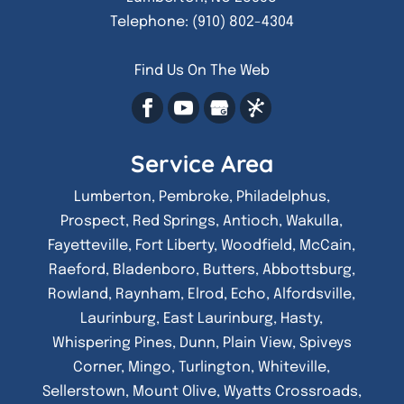
Telephone:
(910) 802-4304
Find Us On The Web
Service Area
Lumberton, Pembroke, Philadelphus,
Prospect, Red Springs, Antioch, Wakulla,
Fayetteville, Fort Liberty, Woodfield, McCain,
Raeford, Bladenboro, Butters, Abbottsburg,
Rowland, Raynham, Elrod, Echo, Alfordsville,
Laurinburg, East Laurinburg, Hasty,
Whispering Pines, Dunn, Plain View, Spiveys
Corner, Mingo, Turlington, Whiteville,
Sellerstown, Mount Olive, Wyatts Crossroads,