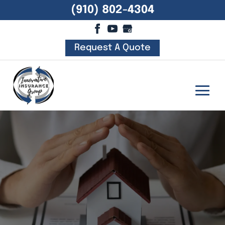
(910) 802-4304
Request A Quote