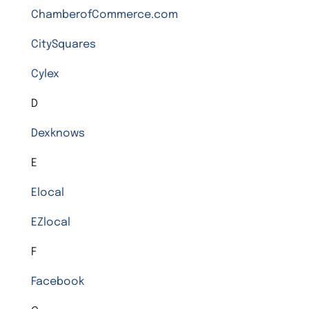
ChamberofCommerce.com
CitySquares
Cylex
D
Dexknows
E
Elocal
EZlocal
F
Facebook