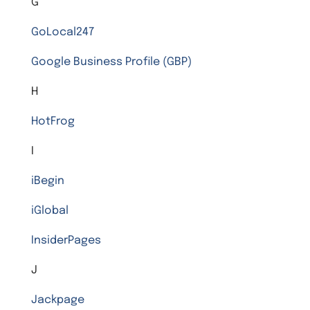
G
GoLocal247
Google Business Profile (GBP)
H
HotFrog
I
iBegin
iGlobal
InsiderPages
J
Jackpage