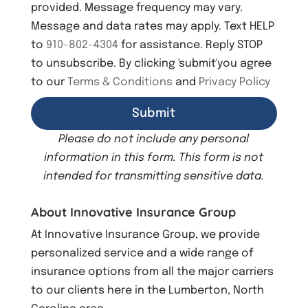
provided. Message frequency may vary.
t
Message and data rates may apply. Text HELP
to
910-802-4304
for assistance. Reply STOP
to unsubscribe. By clicking 'submit'you agree
to our
Terms & Conditions
and
Privacy Policy
Please do not include any personal
information in this form.
This form
is not
intended for transmitting
sensitive data.
About Innovative Insurance Group
At Innovative Insurance Group, we provide
personalized service and a wide range of
insurance options from all the major carriers
to our clients here in the Lumberton, North