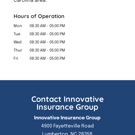
Carolina area.
Hours of Operation
Mon
08:30 AM
-
05:00 PM
Tue
08:30 AM
-
05:00 PM
Wed
08:30 AM
-
05:00 PM
Thur
08:30 AM
-
05:00 PM
Fri
08:30 AM
-
05:00 PM
Contact Innovative
Insurance Group
Innovative Insurance Group
4900 Fayetteville Road
Lumberton
,
NC
28358