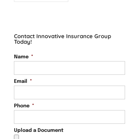
Contact Innovative Insurance Group
Today!
Name
*
Email
*
Phone
*
Upload a Document