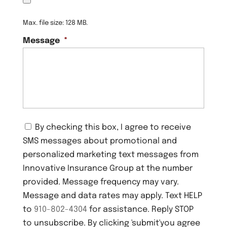
Max. file size: 128 MB.
Message
*
C
By checking this box, I agree to receive
o
SMS messages about promotional and
n
s
personalized marketing text messages from
e
Innovative Insurance Group at the number
n
provided. Message frequency may vary.
t
Message and data rates may apply. Text HELP
to
910-802-4304
for assistance. Reply STOP
to unsubscribe. By clicking 'submit'you agree