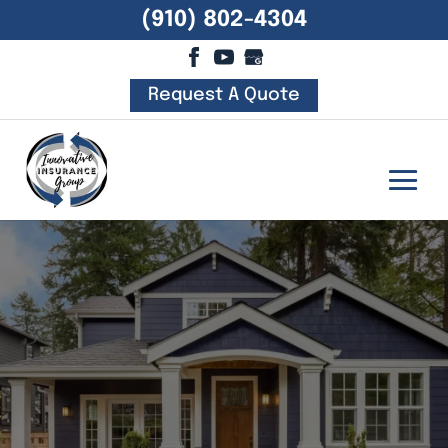
(910) 802-4304
Request A Quote