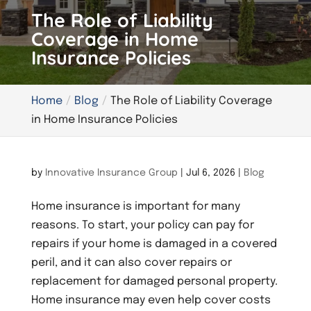
The Role of Liability
Coverage in Home
Insurance Policies
Home
Blog
The Role of Liability Coverage
in Home Insurance Policies
by
Innovative Insurance Group
|
Jul 6, 2026
|
Blog
Home insurance is important for many
reasons. To start, your policy can pay for
repairs if your home is damaged in a covered
peril, and it can also cover repairs or
replacement for damaged personal property.
Home insurance may even help cover costs