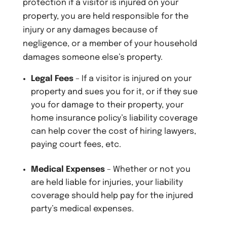
protection if a visitor is injured on your
property, you are held responsible for the
injury or any damages because of
negligence, or a member of your household
damages someone else’s property.
Legal Fees
– If a visitor is injured on your
property and sues you for it, or if they sue
you for damage to their property, your
home insurance policy’s liability coverage
can help cover the cost of hiring lawyers,
paying court fees, etc.
Medical Expenses
– Whether or not you
are held liable for injuries, your liability
coverage should help pay for the injured
party’s medical expenses.