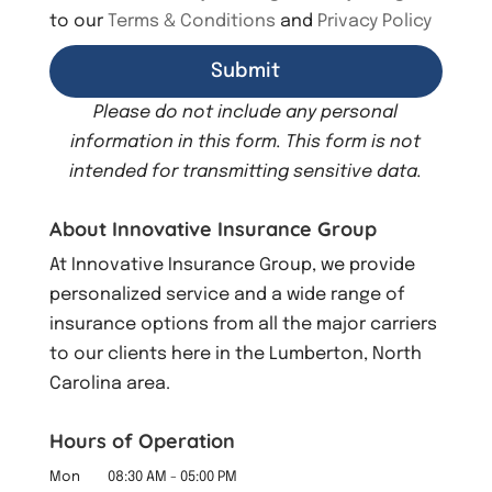
to our
Terms & Conditions
and
Privacy Policy
Please do not include any personal
information in this form.
This form
is not
intended for transmitting
sensitive data.
About Innovative Insurance Group
At Innovative Insurance Group, we provide
personalized service and a wide range of
insurance options from all the major carriers
to our clients here in the Lumberton, North
Carolina area.
Hours of Operation
Mon
08:30 AM
-
05:00 PM