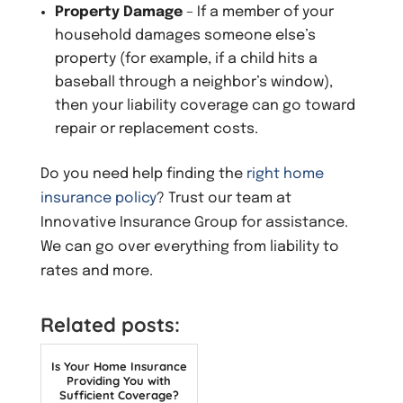
Property Damage
– If a member of your
household damages someone else’s
property (for example, if a child hits a
baseball through a neighbor’s window),
then your liability coverage can go toward
repair or replacement costs.
Do you need help finding the
right home
insurance policy
? Trust our team at
Innovative Insurance Group for assistance.
We can go over everything from liability to
rates and more.
Related posts:
Is Your Home Insurance
Providing You with
Sufficient Coverage?