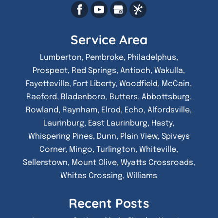
Service Area
Lumberton, Pembroke, Philadelphus,
Prospect, Red Springs, Antioch, Wakulla,
Fayetteville, Fort Liberty, Woodfield, McCain,
Raeford, Bladenboro, Butters, Abbottsburg,
Rowland, Raynham, Elrod, Echo, Alfordsville,
Laurinburg, East Laurinburg, Hasty,
Whispering Pines, Dunn, Plain View, Spiveys
Corner, Mingo, Turlington, Whiteville,
Sellerstown, Mount Olive, Wyatts Crossroads,
Whites Crossing, Williams
Recent Posts