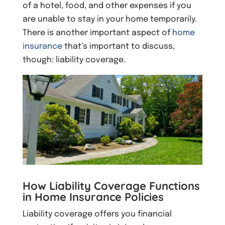
of a hotel, food, and other expenses if you
are unable to stay in your home temporarily.
There is another important aspect of
home
insurance
that’s important to discuss,
though: liability coverage.
How Liability Coverage Functions
in Home Insurance Policies
Liability coverage offers you financial