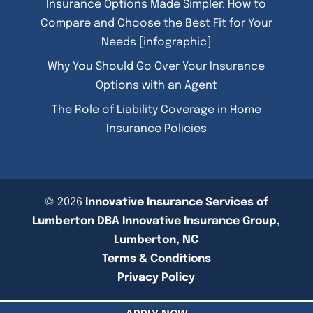
Insurance Options Made Simpler: How to
Compare and Choose the Best Fit for Your
Needs [infographic]
Why You Should Go Over Your Insurance
Options with an Agent
The Role of Liability Coverage in Home
Insurance Policies
© 2026
Innovative Insurance Services of
Lumberton DBA Innovative Insurance Group,
Lumberton, NC
Terms & Conditions
Privacy Policy