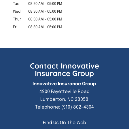
Tue
08:30 AM
-
05:00 PM
Wed
08:30 AM
-
05:00 PM
Thur
08:30 AM
-
05:00 PM
Fri
08:30 AM
-
05:00 PM
Contact Innovative
Insurance Group
Innovative Insurance Group
4900 Fayetteville Road
Lumberton
,
NC
28358
Telephone:
(910) 802-4304
Find Us On The Web