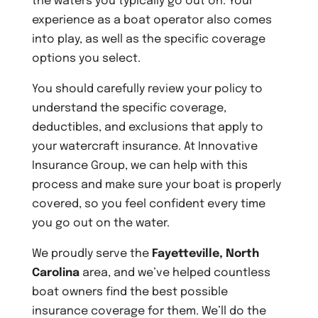
the waters you typically go out on. Your
experience as a boat operator also comes
into play, as well as the specific coverage
options you select.
You should carefully review your policy to
understand the specific coverage,
deductibles, and exclusions that apply to
your watercraft insurance. At Innovative
Insurance Group, we can help with this
process and make sure your boat is properly
covered, so you feel confident every time
you go out on the water.
We proudly serve the
Fayetteville, North
Carolina
area, and we’ve helped countless
boat owners find the best possible
insurance coverage for them. We’ll do the