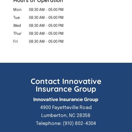
Hours of Operation
Mon
08:30 AM
-
05:00 PM
Tue
08:30 AM
-
05:00 PM
Wed
08:30 AM
-
05:00 PM
Thur
08:30 AM
-
05:00 PM
Fri
08:30 AM
-
05:00 PM
Contact Innovative
Insurance Group
Innovative Insurance Group
4900 Fayetteville Road
Lumberton
,
NC
28358
Telephone:
(910) 802-4304