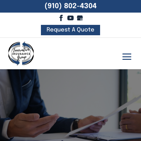
(910) 802-4304
Request A Quote