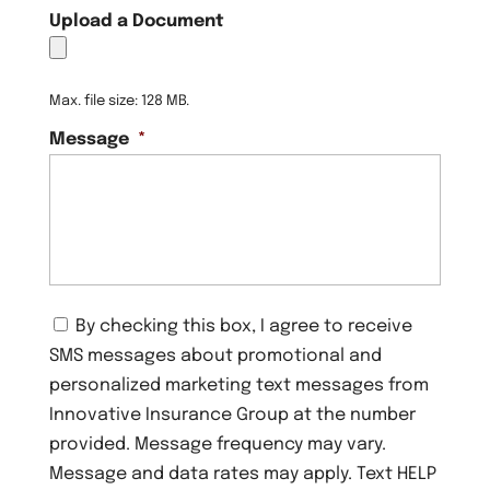
Upload a Document
Max. file size: 128 MB.
Message
*
C
By checking this box, I agree to receive
o
SMS messages about promotional and
n
s
personalized marketing text messages from
e
Innovative Insurance Group at the number
n
provided. Message frequency may vary.
t
Message and data rates may apply. Text HELP