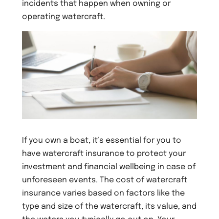
incidents that happen when owning or
operating watercraft.
If you own a boat, it’s essential for you to
have watercraft insurance to protect your
investment and financial wellbeing in case of
unforeseen events. The cost of watercraft
insurance varies based on factors like the
type and size of the watercraft, its value, and