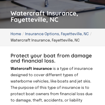
Watercraft Insurance,
Fayetteville, NC
Home
Insurance Options, Fayetteville, NC
Watercraft Insurance, Fayetteville, NC
Protect your boat from damage
and financial loss.
Watercraft insurance
is a type of insurance
designed to cover different types of
waterborne vehicles, like boats and jet skis.
The purpose of this type of insurance is to
protect boat owners from financial loss due
to damage, theft, accidents, or liability