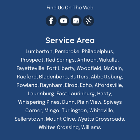
Find Us On The Web
Service Area
Lumberton, Pembroke, Philadelphus,
Prospect, Red Springs, Antioch, Wakulla,
Fayetteville, Fort Liberty, Woodfield, McCain,
Raeford, Bladenboro, Butters, Abbottsburg,
Rowland, Raynham, Elrod, Echo, Alfordsville,
Laurinburg, East Laurinburg, Hasty,
Whispering Pines, Dunn, Plain View, Spiveys
Corner, Mingo, Turlington, Whiteville,
Sellerstown, Mount Olive, Wyatts Crossroads,
Whites Crossing, Williams