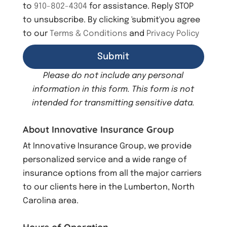
to
910-802-4304
for assistance. Reply STOP
to unsubscribe. By clicking 'submit'you agree
to our
Terms & Conditions
and
Privacy Policy
Please do not include any personal
information in this form.
This form
is not
intended for transmitting
sensitive data.
About Innovative Insurance Group
At Innovative Insurance Group, we provide
personalized service and a wide range of
insurance options from all the major carriers
to our clients here in the Lumberton, North
Carolina area.