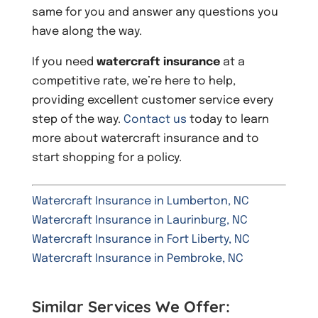
same for you and answer any questions you
have along the way.
If you need
watercraft insurance
at a
competitive rate, we’re here to help,
providing excellent customer service every
step of the way.
Contact us
today to learn
more about watercraft insurance and to
start shopping for a policy.
Watercraft Insurance in Lumberton, NC
Watercraft Insurance in Laurinburg, NC
Watercraft Insurance in Fort Liberty, NC
Watercraft Insurance in Pembroke, NC
Similar Services We Offer: