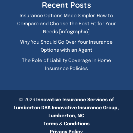
Recent Posts
Insurance Options Made Simpler: How to
Compare and Choose the Best Fit for Your
Needs [infographic]
Why You Should Go Over Your Insurance
Options with an Agent
The Role of Liability Coverage in Home
Insurance Policies
© 2026
Innovative Insurance Services of
Lumberton DBA Innovative Insurance Group,
Lumberton, NC
Terms & Conditions
Privacy Policy