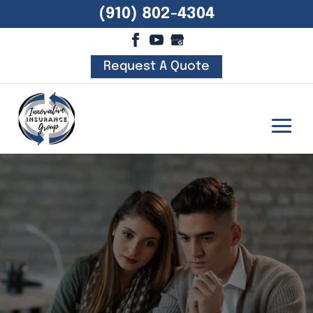
(910) 802-4304
Request A Quote