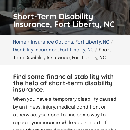
Short-Term Disability
Insurance, Fort Liberty, NC
Home
Insurance Options, Fort Liberty, NC
Disability Insurance, Fort Liberty, NC
Short-
Term Disability Insurance, Fort Liberty, NC
Find some financial stability with
the help of short-term disability
insurance.
When you have a temporary disability caused
by an illness, injury, medical condition, or
otherwise, you need to find some way to
replace your income while you are out of