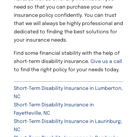
need so that you can purchase your new
insurance policy confidently. You can trust
that we will always be highly professional and
dedicated to finding the best solutions for
your insurance needs.
Find some financial stability with the help of
short-term disability insurance.
Give us a call
to find the right policy for your needs today.
Short-Term Disability Insurance in Lumberton,
NC
Short-Term Disability Insurance in
Fayetteville, NC
Short-Term Disability Insurance in Laurinburg,
NC