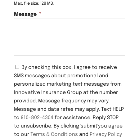
Max. file size: 128 MB.
Message
*
C
By checking this box, I agree to receive
o
SMS messages about promotional and
n
s
personalized marketing text messages from
e
Innovative Insurance Group at the number
n
provided. Message frequency may vary.
t
Message and data rates may apply. Text HELP
to
910-802-4304
for assistance. Reply STOP
to unsubscribe. By clicking 'submit'you agree
to our
Terms & Conditions
and
Privacy Policy