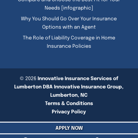
Needs [infographic]
Why You Should Go Over Your Insurance
Options with an Agent
The Role of Liability Coverage in Home
Insurance Policies
© 2026
Innovative Insurance Services of
Lumberton DBA Innovative Insurance Group,
Lumberton, NC
Terms & Conditions
Privacy Policy
APPLY NOW