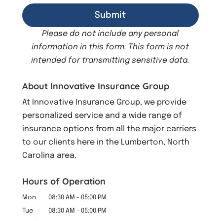
Please do not include any personal
information in this form.
This form
is not
intended for transmitting
sensitive data.
About Innovative Insurance Group
At Innovative Insurance Group, we provide
personalized service and a wide range of
insurance options from all the major carriers
to our clients here in the Lumberton, North
Carolina area.
Hours of Operation
Mon
08:30 AM
-
05:00 PM
Tue
08:30 AM
-
05:00 PM