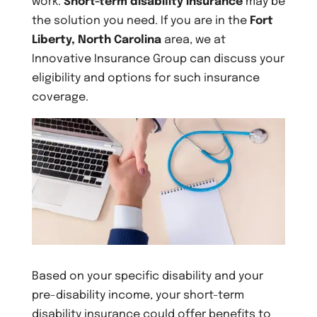
work.
Short-term disability insurance
may be
the solution you need. If you are in the
Fort
Liberty, North Carolina
area, we at
Innovative Insurance Group can discuss your
eligibility and options for such insurance
coverage.
Based on your specific disability and your
pre-disability income, your short-term
disability insurance could offer benefits to