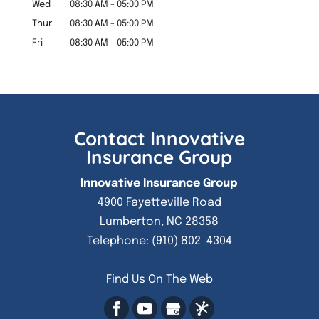
Wed
08:30 AM
-
05:00 PM
Thur
08:30 AM
-
05:00 PM
Fri
08:30 AM
-
05:00 PM
Contact Innovative
Insurance Group
Innovative Insurance Group
4900 Fayetteville Road
Lumberton
,
NC
28358
Telephone:
(910) 802-4304
Find Us On The Web