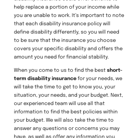
help replace a portion of your income while
you are unable to work. It’s important to note
that each disability insurance policy will
define disability differently, so you will need
to be sure that the insurance you choose
covers your specific disability and offers the
amount you need for financial stability.
When you come to us to find the best
short-
term disability insurance
for your needs, we
will take the time to get to know you, your
situation, your needs, and your budget. Next,
our experienced team will use all that
information to find the best policies within
your budget. We will also take the time to
answer any questions or concerns you may
have, as well as offer any information you