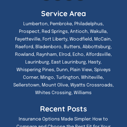
Service Area
Lumberton, Pembroke, Philadelphus,
Prospect, Red Springs, Antioch, Wakulla,
Fayetteville, Fort Liberty, Woodfield, McCain,
Raeford, Bladenboro, Butters, Abbottsburg,
Rowland, Raynham, Elrod, Echo, Alfordsville,
Laurinburg, East Laurinburg, Hasty,
Whispering Pines, Dunn, Plain View, Spiveys
Corner, Mingo, Turlington, Whiteville,
Sellerstown, Mount Olive, Wyatts Crossroads,
Whites Crossing, Williams
Recent Posts
Insurance Options Made Simpler: How to
Compare and Choose the Best Fit for Your