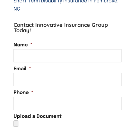
Short-Term Disability Insurance in Pembroke,
NC
Contact Innovative Insurance Group
Today!
Name
*
Email
*
Phone
*
Upload a Document