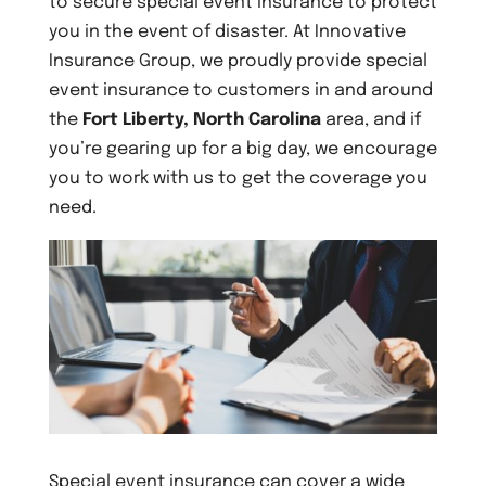
to secure special event insurance to protect
you in the event of disaster. At Innovative
Insurance Group, we proudly provide special
event insurance to customers in and around
the
Fort Liberty, North Carolina
area, and if
you’re gearing up for a big day, we encourage
you to work with us to get the coverage you
need.
Special event insurance can cover a wide