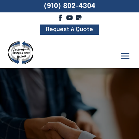
(910) 802-4304
Request A Quote