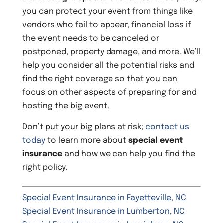
you can protect your event from things like
vendors who fail to appear, financial loss if
the event needs to be canceled or
postponed, property damage, and more. We’ll
help you consider all the potential risks and
find the right coverage so that you can
focus on other aspects of preparing for and
hosting the big event.
Don’t put your big plans at risk;
contact us
today
to learn more about
special event
insurance
and how we can help you find the
right policy.
Special Event Insurance in Fayetteville, NC
Special Event Insurance in Lumberton, NC