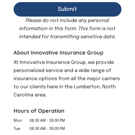
Please do not include any personal
information in this form.
This form
is not
intended for transmitting
sensitive data.
About Innovative Insurance Group
At Innovative Insurance Group, we provide
personalized service and a wide range of
insurance options from all the major carriers
to our clients here in the Lumberton, North
Carolina area.
Hours of Operation
Mon
08:30 AM
-
05:00 PM
Tue
08:30 AM
-
05:00 PM