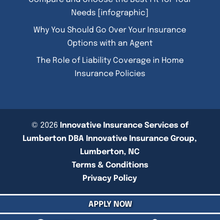
Needs [infographic]
Why You Should Go Over Your Insurance
Options with an Agent
The Role of Liability Coverage in Home
Insurance Policies
© 2026
Innovative Insurance Services of
Lumberton DBA Innovative Insurance Group,
Lumberton, NC
Terms & Conditions
Privacy Policy
APPLY NOW