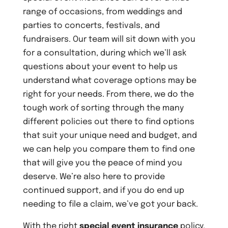
range of occasions, from weddings and
parties to concerts, festivals, and
fundraisers. Our team will sit down with you
for a consultation, during which we’ll ask
questions about your event to help us
understand what coverage options may be
right for your needs. From there, we do the
tough work of sorting through the many
different policies out there to find options
that suit your unique need and budget, and
we can help you compare them to find one
that will give you the peace of mind you
deserve. We’re also here to provide
continued support, and if you do end up
needing to file a claim, we’ve got your back.
With the right
special event insurance
policy,