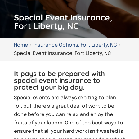
Special Event Insurance,
Fort Liberty, NC
Home
Insurance Options, Fort Liberty, NC
Special Event Insurance, Fort Liberty, NC
It pays to be prepared with
special event insurance to
protect your big day.
Special events are always exciting to plan
for, but there’s a great deal of work to be
done before you can relax and enjoy the
fruits of your labors. One of the best ways to
ensure that all your hard work isn’t wasted is