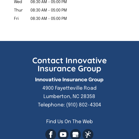
Wed
08:30 AM
-
05:00 PM
Thur
08:30 AM
-
05:00 PM
Fri
08:30 AM
-
05:00 PM
Contact Innovative
Insurance Group
Innovative Insurance Group
4900 Fayetteville Road
Lumberton
,
NC
28358
Telephone:
(910) 802-4304
Find Us On The Web