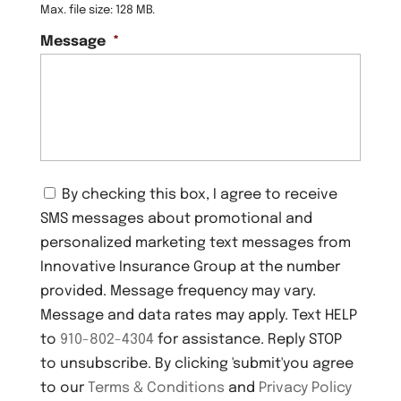
Max. file size: 128 MB.
Message
*
C
By checking this box, I agree to receive
o
SMS messages about promotional and
n
s
personalized marketing text messages from
e
Innovative Insurance Group at the number
n
provided. Message frequency may vary.
t
Message and data rates may apply. Text HELP
to
910-802-4304
for assistance. Reply STOP
to unsubscribe. By clicking 'submit'you agree
to our
Terms & Conditions
and
Privacy Policy