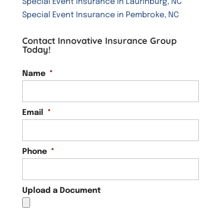
Special Event Insurance in Laurinburg, NC
Special Event Insurance in Pembroke, NC
Contact Innovative Insurance Group
Today!
Name
*
Email
*
Phone
*
Upload a Document