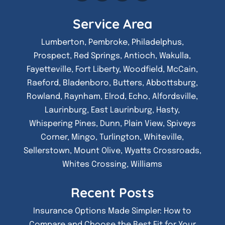
Service Area
Lumberton, Pembroke, Philadelphus,
Prospect, Red Springs, Antioch, Wakulla,
Fayetteville, Fort Liberty, Woodfield, McCain,
Raeford, Bladenboro, Butters, Abbottsburg,
Rowland, Raynham, Elrod, Echo, Alfordsville,
Laurinburg, East Laurinburg, Hasty,
Whispering Pines, Dunn, Plain View, Spiveys
Corner, Mingo, Turlington, Whiteville,
Sellerstown, Mount Olive, Wyatts Crossroads,
Whites Crossing, Williams
Recent Posts
Insurance Options Made Simpler: How to
Compare and Choose the Best Fit for Your