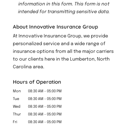
information in this form.
This form
is not
intended for transmitting
sensitive data.
About Innovative Insurance Group
At Innovative Insurance Group, we provide
personalized service and a wide range of
insurance options from all the major carriers
to our clients here in the Lumberton, North
Carolina area.
Hours of Operation
Mon
08:30 AM
-
05:00 PM
Tue
08:30 AM
-
05:00 PM
Wed
08:30 AM
-
05:00 PM
Thur
08:30 AM
-
05:00 PM
Fri
08:30 AM
-
05:00 PM