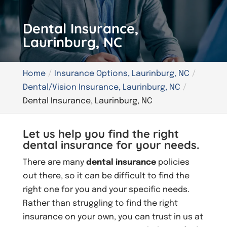
Dental Insurance,
Laurinburg, NC
Home
Insurance Options, Laurinburg, NC
Dental/Vision Insurance, Laurinburg, NC
Dental Insurance, Laurinburg, NC
Let us help you find the right
dental insurance for your needs.
There are many
dental insurance
policies
out there, so it can be difficult to find the
right one for you and your specific needs.
Rather than struggling to find the right
insurance on your own, you can trust in us at