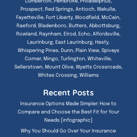
Lumberton, Pembroke, Philadelphus,
Prospect, Red Springs, Antioch, Wakulla,
Fayetteville, Fort Liberty, Woodfield, McCain,
Raeford, Bladenboro, Butters, Abbottsburg,
Rowland, Raynham, Elrod, Echo, Alfordsville,
Laurinburg, East Laurinburg, Hasty,
Whispering Pines, Dunn, Plain View, Spiveys
Corner, Mingo, Turlington, Whiteville,
Sellerstown, Mount Olive, Wyatts Crossroads,
Whites Crossing, Williams
Recent Posts
Insurance Options Made Simpler: How to
Compare and Choose the Best Fit for Your
Needs [infographic]
Why You Should Go Over Your Insurance