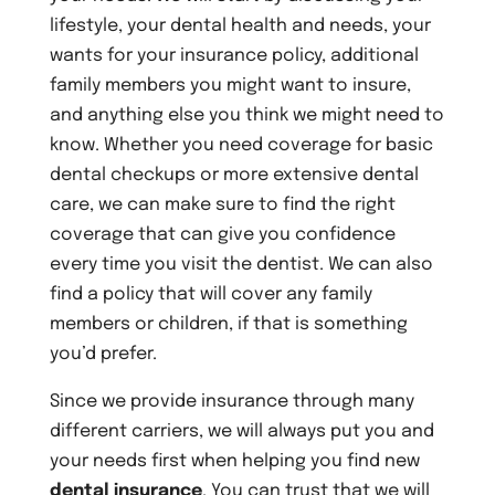
lifestyle, your dental health and needs, your
wants for your insurance policy, additional
family members you might want to insure,
and anything else you think we might need to
know. Whether you need coverage for basic
dental checkups or more extensive dental
care, we can make sure to find the right
coverage that can give you confidence
every time you visit the dentist. We can also
find a policy that will cover any family
members or children, if that is something
you’d prefer.
Since we provide insurance through many
different carriers, we will always put you and
your needs first when helping you find new
dental insurance
. You can trust that we will