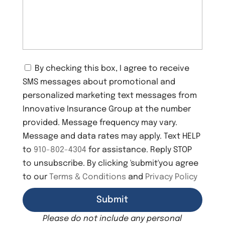
C
By checking this box, I agree to receive
o
SMS messages about promotional and
n
s
personalized marketing text messages from
e
Innovative Insurance Group at the number
n
provided. Message frequency may vary.
t
Message and data rates may apply. Text HELP
to
910-802-4304
for assistance. Reply STOP
to unsubscribe. By clicking 'submit'you agree
to our
Terms & Conditions
and
Privacy Policy
Please do not include any personal