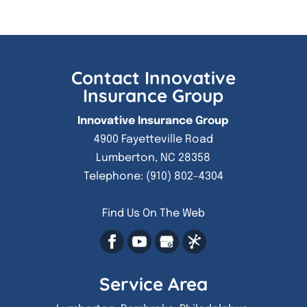
Contact Innovative
Insurance Group
Innovative Insurance Group
4900 Fayetteville Road
Lumberton
,
NC
28358
Telephone:
(910) 802-4304
Find Us On The Web
Service Area