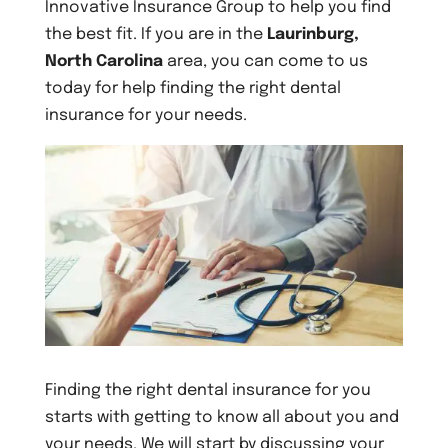
Innovative Insurance Group to help you find
the best fit. If you are in the
Laurinburg,
North Carolina
area, you can come to us
today for help finding the right dental
insurance for your needs.
Finding the right dental insurance for you
starts with getting to know all about you and
your needs. We will start by discussing your