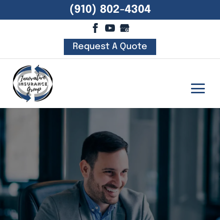
(910) 802-4304
Request A Quote