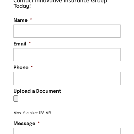
Contact Innovative Insurance Group
Today!
Name
*
Email
*
Phone
*
Upload a Document
Max. file size: 128 MB.
Message
*