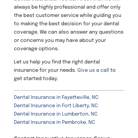
always be highly professional and offer only
the best customer service while guiding you
to making the best decision for your dental
coverage. We can also answer any questions
or concerns you may have about your
coverage options.
Let us help you find the right dental
insurance for your needs.
Give us a call
to
get started today.
Dental Insurance in Fayetteville, NC
Dental Insurance in Fort Liberty, NC
Dental Insurance in Lumberton, NC
Dental Insurance in Pembroke, NC