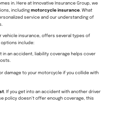
mes in. Here at Innovative Insurance Group, we
ions, including
motorcycle insurance
. What
ersonalized service and our understanding of
s.
 vehicle insurance, offers several types of
options include:
ult in an accident, liability coverage helps cover
costs.
or damage to your motorcycle if you collide with
st
. If you get into an accident with another driver
e policy doesn’t offer enough coverage, this