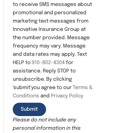
to receive SMS messages about
n
s
promotional and personalized
e
marketing text messages from
n
Innovative Insurance Group at
t
the number provided. Message
frequency may vary. Message
and data rates may apply. Text
HELP to
910-802-4304
for
assistance. Reply STOP to
unsubscribe. By clicking
'submit'you agree to our
Terms &
Conditions
and
Privacy Policy
Please do not include any
personal information in this