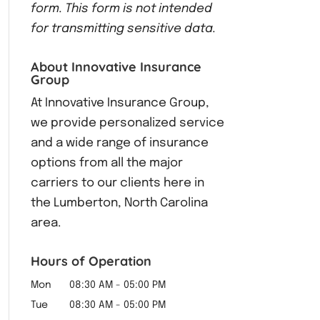
form.
This form
is not intended
for transmitting
sensitive data.
About Innovative Insurance
Group
At Innovative Insurance Group,
we provide personalized service
and a wide range of insurance
options from all the major
carriers to our clients here in
the Lumberton, North Carolina
area.
Hours of Operation
Mon
08:30 AM
-
05:00 PM
Tue
08:30 AM
-
05:00 PM