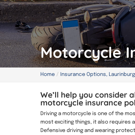
Motorcycle I
Home
Insurance Options, Laurinburg
We’ll help you consider a
motorcycle insurance poli
Driving a motorcycle is one of the mos
most exciting things, it also requires
Defensive driving and wearing protectiv