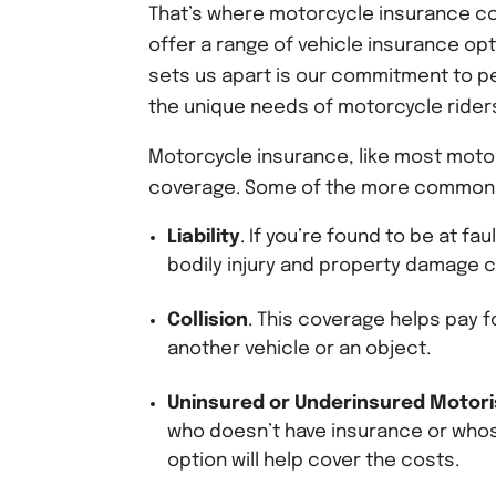
That’s where motorcycle insurance co
offer a range of vehicle insurance opt
sets us apart is our commitment to p
the unique needs of motorcycle rider
Motorcycle insurance, like most motor
coverage. Some of the more common 
Liability
. If you’re found to be at fa
bodily injury and property damage 
Collision
. This coverage helps pay f
another vehicle or an object.
Uninsured or Underinsured Motori
who doesn’t have insurance or whos
option will help cover the costs.