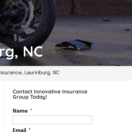
rg, NC
nsurance, Laurinburg, NC
Contact Innovative Insurance
Group Today!
Name
*
Email
*