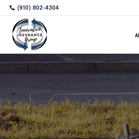
(910) 802-4304
A