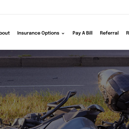
bout
Insurance Options
Pay A Bill
Referral
R