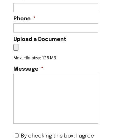
Phone
*
Upload a Document
Max. file size: 128 MB.
Message
*
C
By checking this box, I agree
o