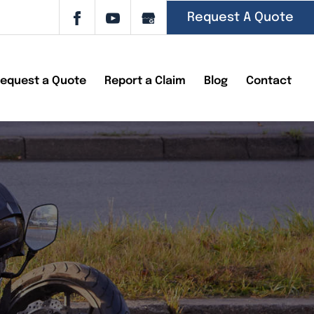
Request A Quote
equest a Quote
Report a Claim
Blog
Contact