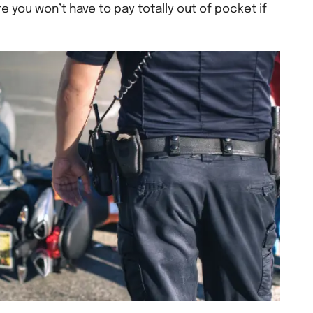
 you won’t have to pay totally out of pocket if