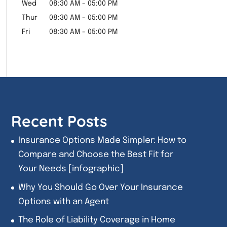
Wed
08:30 AM
-
05:00 PM
Thur
08:30 AM
-
05:00 PM
Fri
08:30 AM
-
05:00 PM
Recent Posts
Insurance Options Made Simpler: How to
Compare and Choose the Best Fit for
Your Needs [infographic]
Why You Should Go Over Your Insurance
Options with an Agent
The Role of Liability Coverage in Home