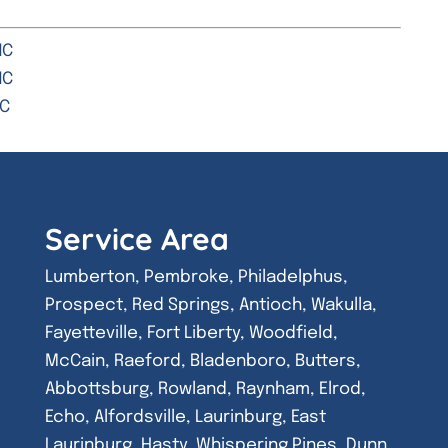
NC
NC
NC
Service Area
Lumberton, Pembroke, Philadelphus,
Prospect, Red Springs, Antioch, Wakulla,
Fayetteville, Fort Liberty, Woodfield,
McCain, Raeford, Bladenboro, Butters,
Abbottsburg, Rowland, Raynham, Elrod,
Echo, Alfordsville, Laurinburg, East
Laurinburg, Hasty, Whispering Pines, Dunn,