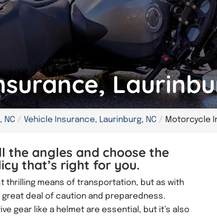
nsurance, Laurinbu
, NC
Vehicle Insurance, Laurinburg, NC
Motorcycle I
ll the angles and choose the
cy that’s right for you.
t thrilling means of transportation, but as with
 a great deal of caution and preparedness.
e gear like a helmet are essential, but it’s also