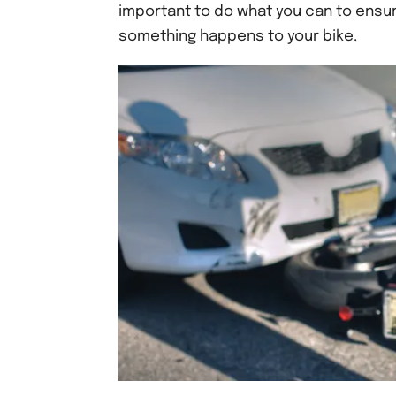
important to do what you can to ensure
something happens to your bike.