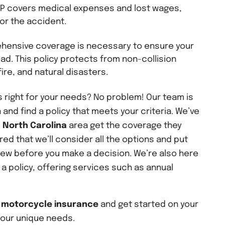
PIP covers medical expenses and lost wages,
for the accident.
hensive coverage is necessary to ensure your
ad. This policy protects from non-collision
ire, and natural disasters.
 right for your needs? No problem! Our team is
 and find a policy that meets your criteria. We’ve
 North Carolina
area get the coverage they
ed that we’ll consider all the options and put
iew before you make a decision. We’re also here
 a policy, offering services such as annual
t
motorcycle insurance
and get started on your
your unique needs.