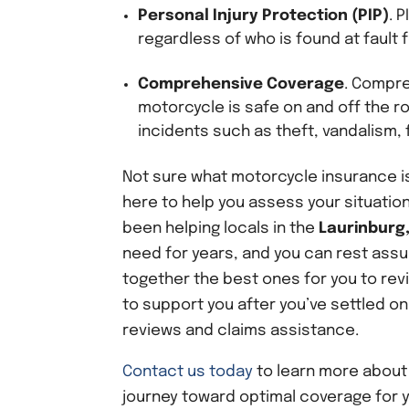
Personal Injury Protection
(PIP)
. 
regardless of who is found at fault 
Comprehensive Coverage
. Compre
motorcycle is safe on and off the ro
incidents such as theft, vandalism, f
Not sure what motorcycle insurance is
here to help you assess your situation
been helping locals in the
Laurinburg,
need for years, and you can rest assur
together the best ones for you to rev
to support you after you’ve settled on
reviews and claims assistance.
Contact us today
to learn more abou
journey toward optimal coverage for 