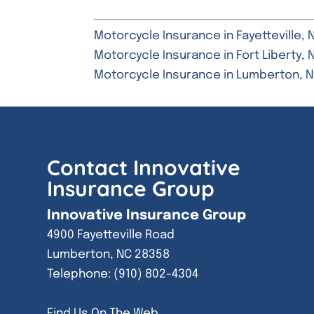
Motorcycle Insurance in Fayetteville, 
Motorcycle Insurance in Fort Liberty, 
Motorcycle Insurance in Lumberton, 
Contact Innovative
Insurance Group
Innovative Insurance Group
4900 Fayetteville Road
Lumberton
,
NC
28358
Telephone:
(910) 802-4304
Find Us On The Web