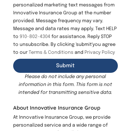
s
personalized marketing text messages from
e
Innovative Insurance Group at the number
n
provided. Message frequency may vary.
t
Message and data rates may apply. Text HELP
to
910-802-4304
for assistance. Reply STOP
to unsubscribe. By clicking 'submit'you agree
to our
Terms & Conditions
and
Privacy Policy
Please do not include any personal
information in this form.
This form
is not
intended for transmitting
sensitive data.
About Innovative Insurance Group
At Innovative Insurance Group, we provide
personalized service and a wide range of