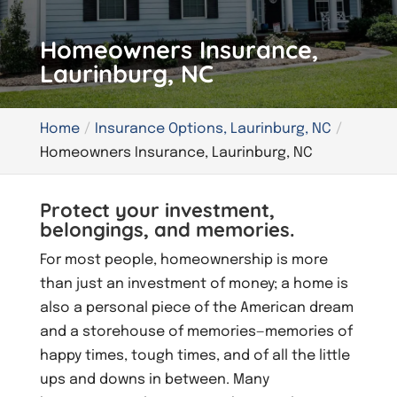
Homeowners Insurance,
Laurinburg, NC
Home
Insurance Options, Laurinburg, NC
Homeowners Insurance, Laurinburg, NC
Protect your investment,
belongings, and memories.
For most people, homeownership is more
than just an investment of money; a home is
also a personal piece of the American dream
and a storehouse of memories—memories of
happy times, tough times, and of all the little
ups and downs in between. Many