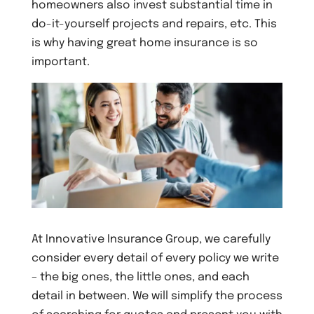
homeowners also invest substantial time in
do-it-yourself projects and repairs, etc. This
is why having great home insurance is so
important.
At Innovative Insurance Group, we carefully
consider every detail of every policy we write
– the big ones, the little ones, and each
detail in between. We will simplify the process