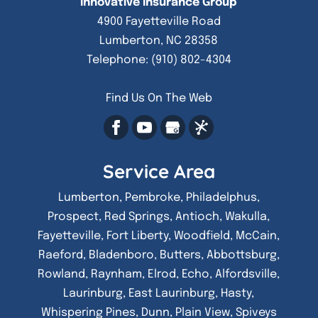
Innovative Insurance Group
4900 Fayetteville Road
Lumberton
,
NC
28358
Telephone:
(910) 802-4304
Find Us On The Web
Service Area
Lumberton, Pembroke, Philadelphus,
Prospect, Red Springs, Antioch, Wakulla,
Fayetteville, Fort Liberty, Woodfield, McCain,
Raeford, Bladenboro, Butters, Abbottsburg,
Rowland, Raynham, Elrod, Echo, Alfordsville,
Laurinburg, East Laurinburg, Hasty,
Whispering Pines, Dunn, Plain View, Spiveys