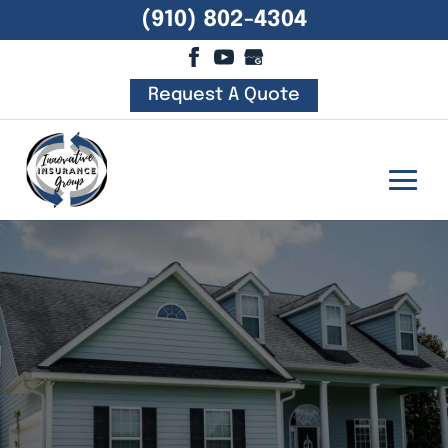
(910) 802-4304
Request A Quote