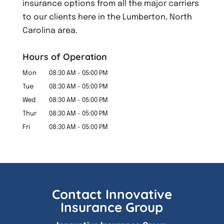
insurance options from all the major carriers
to our clients here in the Lumberton, North
Carolina area.
Hours of Operation
Mon
08:30 AM
-
05:00 PM
Tue
08:30 AM
-
05:00 PM
Wed
08:30 AM
-
05:00 PM
Thur
08:30 AM
-
05:00 PM
Fri
08:30 AM
-
05:00 PM
Contact Innovative
Insurance Group