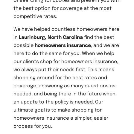
of searching for quotes and present you with
the best option for coverage at the most
competitive rates.
We have helped countless homeowners here
in
Laurinburg, North Carolina
find the best
possible
homeowners insurance
, and we are
here to do the same for you. When we help
our clients shop for homeowners insurance,
we always put their needs first. This means
shopping around for the best rates and
coverage, answering as many questions as
needed, and being there in the future when
an update to the policy is needed. Our
ultimate goal is to make shopping for
homeowners insurance a simpler, easier
process for you.