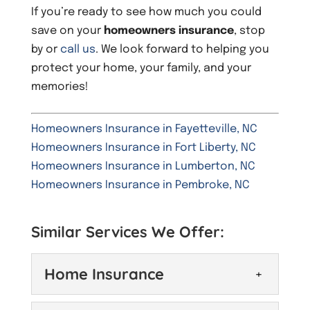
If you’re ready to see how much you could
save on your
homeowners insurance
, stop
by or
call us
. We look forward to helping you
protect your home, your family, and your
memories!
Homeowners Insurance in Fayetteville, NC
Homeowners Insurance in Fort Liberty, NC
Homeowners Insurance in Lumberton, NC
Homeowners Insurance in Pembroke, NC
Similar Services We Offer:
Home Insurance