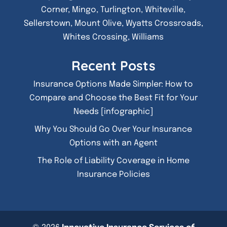
Corner, Mingo, Turlington, Whiteville,
Sellerstown, Mount Olive, Wyatts Crossroads,
Whites Crossing, Williams
Recent Posts
Insurance Options Made Simpler: How to
Compare and Choose the Best Fit for Your
Needs [infographic]
Why You Should Go Over Your Insurance
Options with an Agent
The Role of Liability Coverage in Home
Insurance Policies