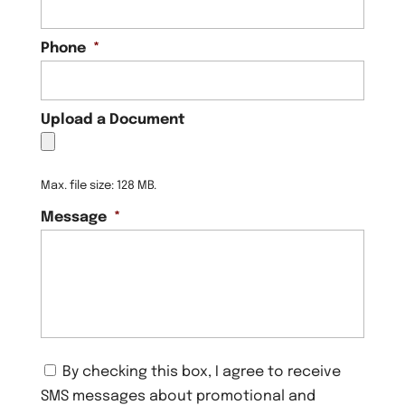
Phone
*
Upload a Document
Max. file size: 128 MB.
Message
*
C
By checking this box, I agree to receive
o
SMS messages about promotional and
n