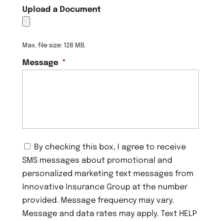
Upload a Document
Max. file size: 128 MB.
Message
*
C
By checking this box, I agree to receive
o
SMS messages about promotional and
n
s
personalized marketing text messages from
e
Innovative Insurance Group at the number
n
provided. Message frequency may vary.
t
Message and data rates may apply. Text HELP