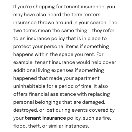
If you’re shopping for tenant insurance, you
may have also heard the term renters
insurance thrown around in your search. The
two terms mean the same thing – they refer
to an insurance policy that is in place to
protect your personal items if something
happens within the space you rent. For
example, tenant insurance would help cover
additional living expenses if something
happened that made your apartment
uninhabitable for a period of time. It also
offers financial assistance with replacing
personal belongings that are damaged,
destroyed, or lost during events covered by
your
tenant insurance
policy, such as fire,
flood, theft, or similar instances.