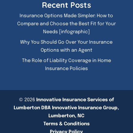
Recent Posts
Insurance Options Made Simpler: How to
Compare and Choose the Best Fit for Your
Needs [infographic]
Why You Should Go Over Your Insurance
Options with an Agent
The Role of Liability Coverage in Home
Insurance Policies
© 2026
Innovative Insurance Services of
Lumberton DBA Innovative Insurance Group,
Lumberton, NC
Terms & Conditions
Privacy Policy