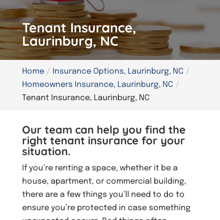
Tenant Insurance,
Laurinburg, NC
Home
Insurance Options, Laurinburg, NC
Homeowners Insurance, Laurinburg, NC
Tenant Insurance, Laurinburg, NC
Our team can help you find the
right tenant insurance for your
situation.
If you’re renting a space, whether it be a
house, apartment, or commercial building,
there are a few things you’ll need to do to
ensure you’re protected in case something