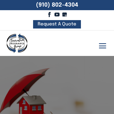
(910) 802-4304
Request A Quote