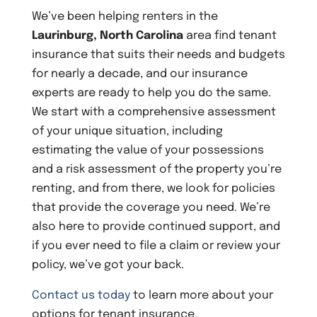
We’ve been helping renters in the
Laurinburg, North Carolina
area find tenant
insurance that suits their needs and budgets
for nearly a decade, and our insurance
experts are ready to help you do the same.
We start with a comprehensive assessment
of your unique situation, including
estimating the value of your possessions
and a risk assessment of the property you’re
renting, and from there, we look for policies
that provide the coverage you need. We’re
also here to provide continued support, and
if you ever need to file a claim or review your
policy, we’ve got your back.
Contact us today
to learn more about your
options for tenant insurance.