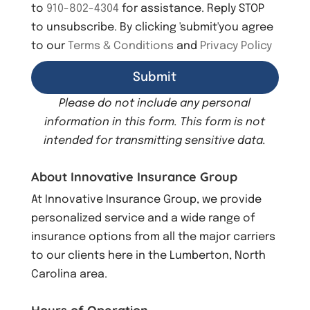
to
910-802-4304
for assistance. Reply STOP
to unsubscribe. By clicking 'submit'you agree
to our
Terms & Conditions
and
Privacy Policy
Please do not include any personal
information in this form.
This form
is not
intended for transmitting
sensitive data.
About Innovative Insurance Group
At Innovative Insurance Group, we provide
personalized service and a wide range of
insurance options from all the major carriers
to our clients here in the Lumberton, North
Carolina area.