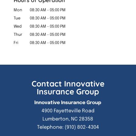
Hours of Operation
Mon
08:30 AM
-
05:00 PM
Tue
08:30 AM
-
05:00 PM
Wed
08:30 AM
-
05:00 PM
Thur
08:30 AM
-
05:00 PM
Fri
08:30 AM
-
05:00 PM
Contact Innovative
Insurance Group
Innovative Insurance Group
4900 Fayetteville Road
Lumberton
,
NC
28358
Telephone:
(910) 802-4304