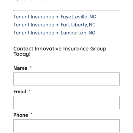
Tenant Insurance in Fayetteville, NC
Tenant Insurance in Fort Liberty, NC
Tenant Insurance in Lumberton, NC
Contact Innovative Insurance Group
Today!
Name
*
Email
*
Phone
*