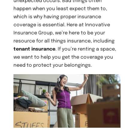
unexpected occurs. Bad things often
happen when you least expect them to,
which is why having proper insurance
coverage is essential. Here at Innovative
Insurance Group, we’re here to be your
resource for all things insurance, including
tenant insurance
. If you’re renting a space,
we want to help you get the coverage you
need to protect your belongings.