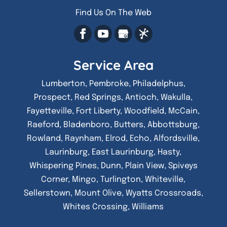
Find Us On The Web
Service Area
Lumberton, Pembroke, Philadelphus,
Prospect, Red Springs, Antioch, Wakulla,
Fayetteville, Fort Liberty, Woodfield, McCain,
Raeford, Bladenboro, Butters, Abbottsburg,
Rowland, Raynham, Elrod, Echo, Alfordsville,
Laurinburg, East Laurinburg, Hasty,
Whispering Pines, Dunn, Plain View, Spiveys
Corner, Mingo, Turlington, Whiteville,
Sellerstown, Mount Olive, Wyatts Crossroads,
Whites Crossing, Williams